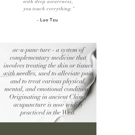
with deep awareness,
you touch everything.
"
- Lao Tzu
ac·u·punc·ture - a system of
complementary medicine that
involves treating the skin or tissues
with needles, used to alleviate pain
and to treat various physical,
mental, and emotional conditions.
Originating in ancient China,
acupuncture is now widely
practiced in the West.