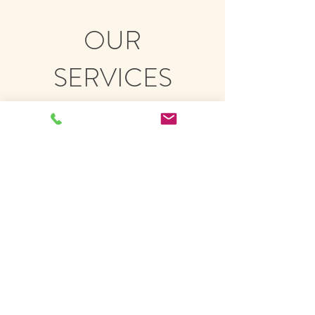
OUR
SERVICES
We recommend new patients start
with a three treatment package. The
first is a 90-minute intake and
treatment, followed by two 60-minute
treatments. $330.00 plus tax.
Each treatment thereafter is $100.00
plus tax.
5-treatment and 10-treatment
packages are also available.​