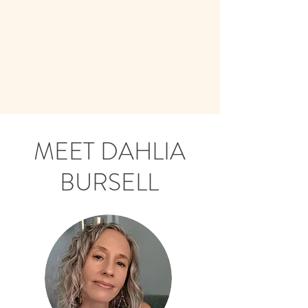
MEET DAHLIA
BURSELL