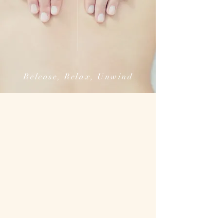
Release, Relax, Unwind