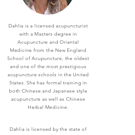
Dahlia is a licensed acupuncturist
with a Masters degree in
Acupuncture and Oriental
Medicine from the New England
School of Acupuncture, the oldest
and one of the most prestigious
acupuncture schools in the United
States. She has formal training in
both Chinese and Japanese style
acupuncture as well as Chinese
Herbal Medicine.
Dahlia is licensed by the state of