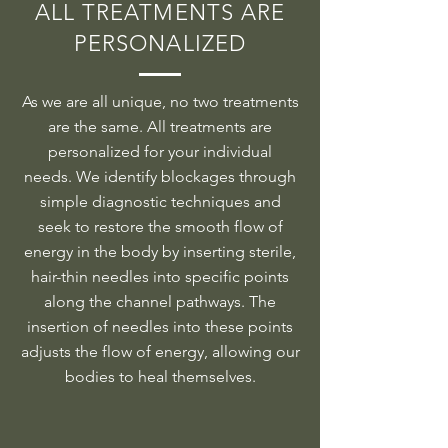
ALL TREATMENTS ARE
PERSONALIZED
As we are all unique, no two treatments
are the same. All treatments are
personalized for your individual
needs. We identify blockages through
simple diagnostic techniques and
seek to restore the smooth flow of
energy in the body by inserting sterile,
hair-thin needles into specific points
along the channel pathways. The
insertion of needles into these points
adjusts the flow of energy, allowing our
bodies to heal themselves.