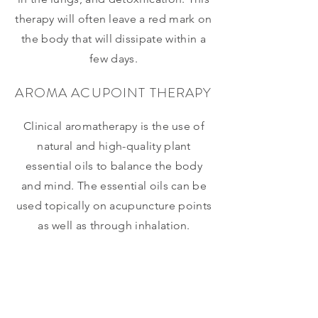
therapy will often leave a red mark on
the body that will dissipate within a
few days.
AROMA ACUPOINT THERAPY
Clinical aromatherapy is the use of
natural and high-quality plant
essential oils to balance the body
and mind. The essential oils can be
used topically on acupuncture points
as well as through inhalation.