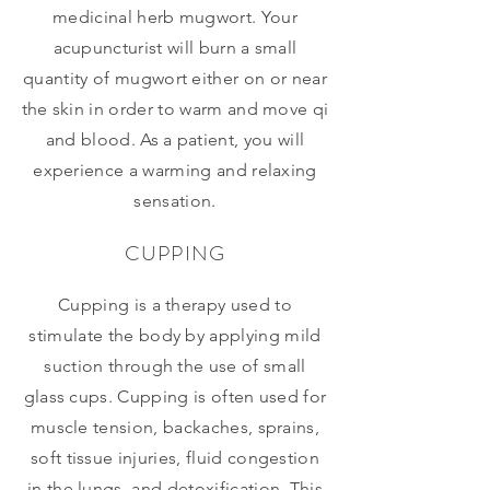
medicinal herb mugwort. Your
acupuncturist will burn a small
quantity of mugwort either on or near
the skin in order to warm and move qi
and blood. As a patient, you will
experience a warming and relaxing
sensation.
CUPPING
Cupping is a therapy used to
stimulate the body by applying mild
suction through the use of small
glass cups. Cupping is often used for
muscle tension, backaches, sprains,
soft tissue injuries, fluid congestion
in the lungs, and detoxification. This