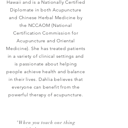
Hawaii and is a Nationally Certified
Diplomate in both Acupuncture
and Chinese Herbal Medicine by
the NCCAOM (National
Certification Commission for
Acupuncture and Oriental
Medicine). She has treated patients
in a variety of clinical settings and
is passionate about helping
people achieve health and balance
in their lives. Dahlia believes that
everyone can benefit from the
powerful therapy of acupuncture.
"
When you touch one thing