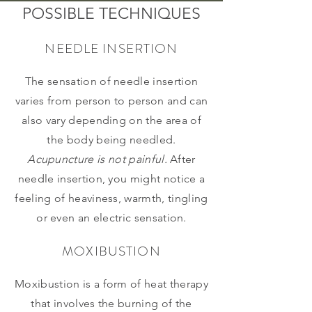
POSSIBLE TECHNIQUES
NEEDLE INSERTION
The sensation of needle insertion
varies from person to person and can
also vary depending on the area of
the body being needled.
Acupuncture is not painful.
After
needle insertion, you might notice a
feeling of heaviness, warmth, tingling
or even an electric sensation.
MOXIBUSTION
Moxibustion is a form of heat therapy
that involves the burning of the