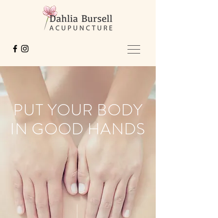
PUT YOUR BODY
IN GOOD HANDS